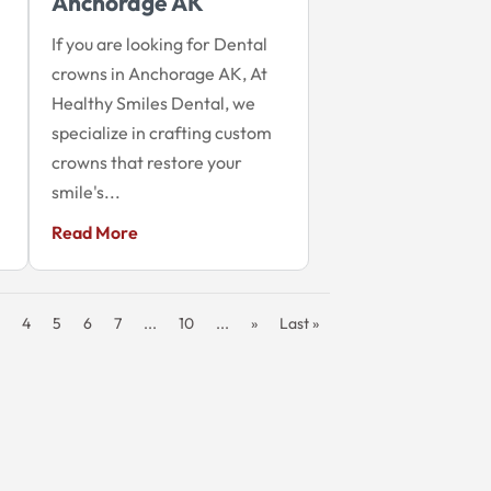
Anchorage AK
If you are looking for Dental
crowns in Anchorage AK, At
Healthy Smiles Dental, we
specialize in crafting custom
crowns that restore your
smile's...
Read More
4
5
6
7
...
10
...
»
Last »