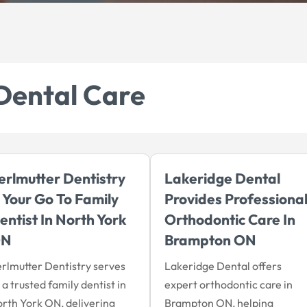
Dental Care
erlmutter Dentistry
Lakeridge Dental
s Your Go To Family
Provides Professiona
entist In North York
Orthodontic Care In
ON
Brampton ON
rlmutter Dentistry serves
Lakeridge Dental offers
 a trusted family dentist in
expert orthodontic care in
rth York ON, delivering
Brampton ON, helping