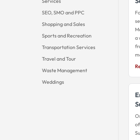
S
Services
SEO, SMO and PPC
Fo
se
Shopping and Sales
Mo
Sports and Recreation
a 
fr
Transportation Services
mo
Travel and Tour
R
Waste Management
Weddings
E
S
Os
of
Su