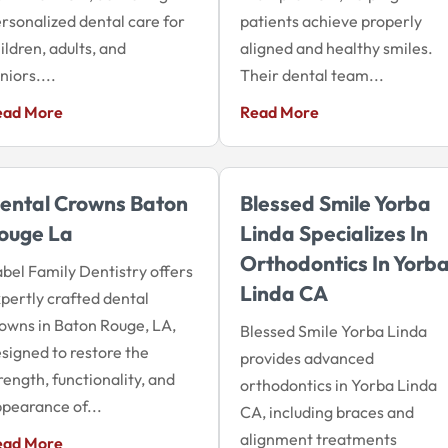
rsonalized dental care for
patients achieve properly
ildren, adults, and
aligned and healthy smiles.
niors....
Their dental team...
ead More
Read More
ental Crowns Baton
Blessed Smile Yorba
ouge La
Linda Specializes In
Orthodontics In Yorb
bel Family Dentistry offers
Linda CA
pertly crafted dental
owns in Baton Rouge, LA,
Blessed Smile Yorba Linda
signed to restore the
provides advanced
rength, functionality, and
orthodontics in Yorba Linda
pearance of...
CA, including braces and
alignment treatments
ead More