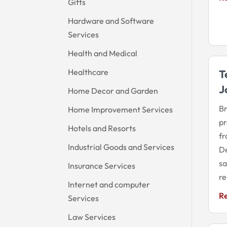
Gifts
Hardware and Software
Services
Health and Medical
Healthcare
T
J
Home Decor and Garden
Br
Home Improvement Services
pr
Hotels and Resorts
fr
Industrial Goods and Services
De
sa
Insurance Services
re
Internet and computer
R
Services
Law Services