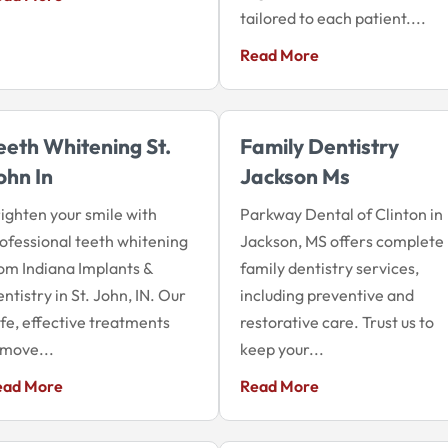
tailored to each patient....
Read More
eeth Whitening St.
Family Dentistry
ohn In
Jackson Ms
ighten your smile with
Parkway Dental of Clinton in
ofessional teeth whitening
Jackson, MS offers complete
om Indiana Implants &
family dentistry services,
ntistry in St. John, IN. Our
including preventive and
fe, effective treatments
restorative care. Trust us to
move...
keep your...
ead More
Read More