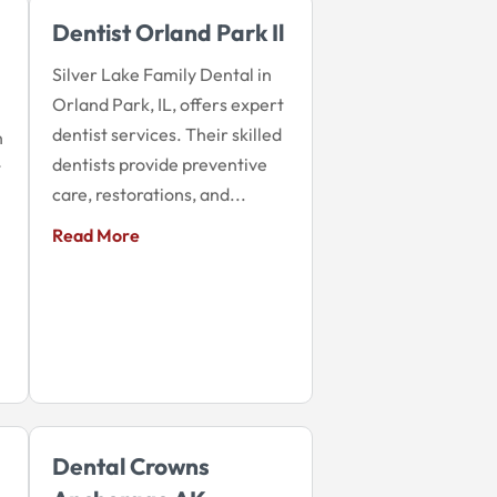
Dentist Orland Park Il
Silver Lake Family Dental in
Orland Park, IL, offers expert
dentist services. Their skilled
n
dentists provide preventive
t
care, restorations, and...
Read More
Dental Crowns