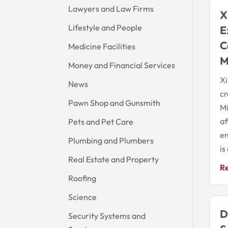
Lawyers and Law Firms
X
Lifestyle and People
E
C
Medicine Facilities
M
Money and Financial Services
Xi
News
cr
Pawn Shop and Gunsmith
Mi
af
Pets and Pet Care
e
Plumbing and Plumbers
is
Real Estate and Property
R
Roofing
Science
D
Security Systems and