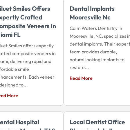
iluet Smiles Offers
Dental Implants
xpertly Crafted
Mooresville Nc
omposite Veneers In
Calm Waters Dentistry in
iami FL
Mooresville, NC, specializes i
dental implants. Their exper
luet Smiles offers expertly
team provides durable,
afted composite veneers in
natural looking implants to
ami, delivering rapid and
restore...
fordable smile
nhancements. Each veneer
Read More
 designed to...
ead More
ental Hospital
Local Dentist Office