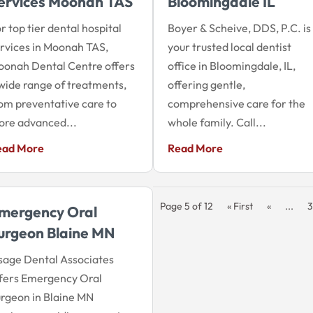
ervices Moonah TAS
Bloomingdale IL
r top tier dental hospital
Boyer & Scheive, DDS, P.C. is
rvices in Moonah TAS,
your trusted local dentist
onah Dental Centre offers
office in Bloomingdale, IL,
wide range of treatments,
offering gentle,
om preventative care to
comprehensive care for the
re advanced...
whole family. Call...
ead More
Read More
Page 5 of 12
« First
«
...
3
mergency Oral
urgeon Blaine MN
age Dental Associates
fers Emergency Oral
rgeon in Blaine MN