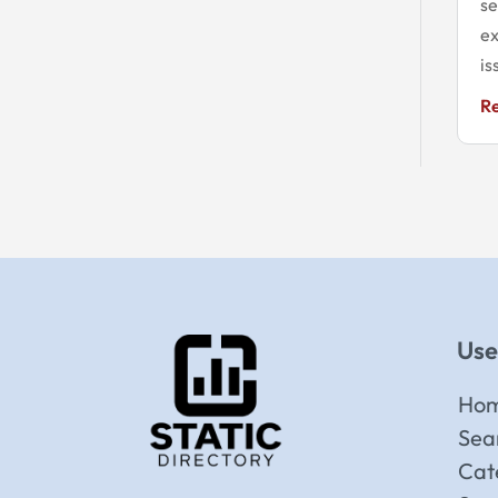
se
ex
is
R
Use
Ho
Sea
Cat