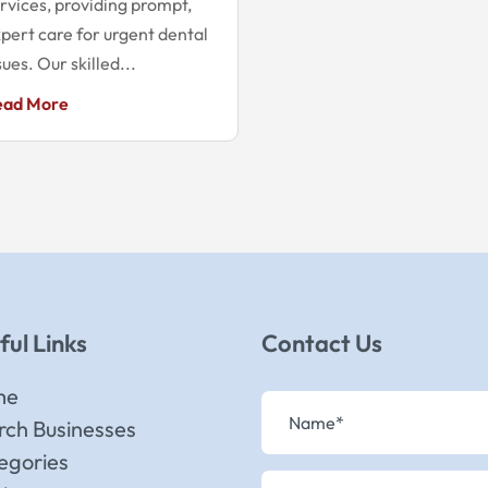
rvices, providing prompt,
pert care for urgent dental
sues. Our skilled...
ead More
ful Links
Contact Us
me
rch Businesses
egories