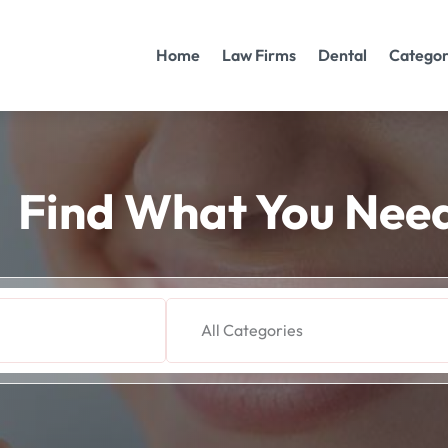
Home
Law Firms
Dental
Categor
Find What You Nee