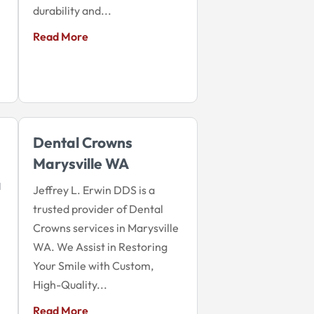
durability and...
Read More
Dental Crowns
Marysville WA
a
Jeffrey L. Erwin DDS is a
trusted provider of Dental
Crowns services in Marysville
WA. We Assist in Restoring
Your Smile with Custom,
High-Quality...
Read More