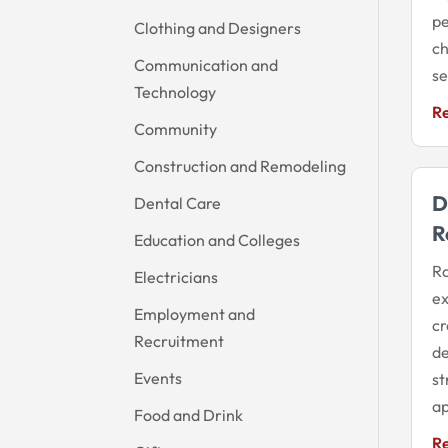
pe
Clothing and Designers
ch
Communication and
se
Technology
R
Community
Construction and Remodeling
D
Dental Care
R
Education and Colleges
Ra
Electricians
ex
Employment and
cr
Recruitment
de
Events
st
ap
Food and Drink
R