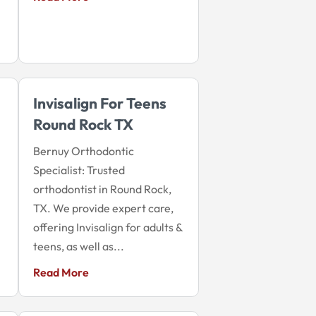
Invisalign For Teens
Round Rock TX
Bernuy Orthodontic
Specialist: Trusted
orthodontist in Round Rock,
TX. We provide expert care,
offering Invisalign for adults &
teens, as well as...
Read More