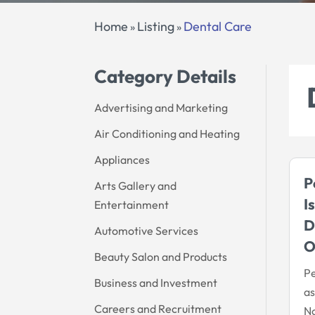
Home
Listing
Dental Care
»
»
Category Details
Advertising and Marketing
Air Conditioning and Heating
Appliances
P
Arts Gallery and
I
Entertainment
D
Automotive Services
Beauty Salon and Products
Pe
Business and Investment
as
Careers and Recruitment
No