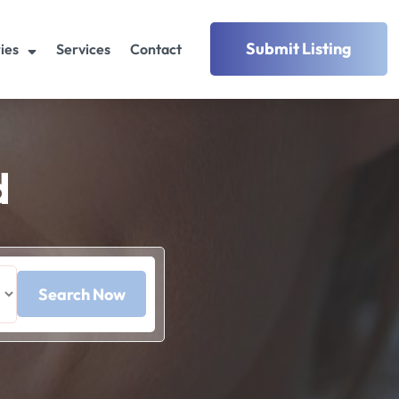
Submit Listing
ies
Services
Contact
d
Search Now