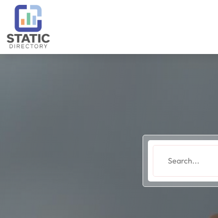
Search
for