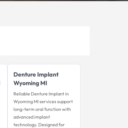
Denture Implant
l
Wyoming MI
Reliable Denture Implant in
Wyoming MI services support
long-term oral function with
advanced implant
technology. Designed for