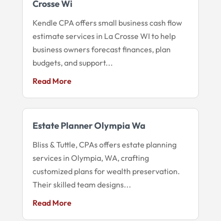
Crosse Wi
Kendle CPA offers small business cash flow
estimate services in La Crosse WI to help
business owners forecast finances, plan
budgets, and support...
Read More
Estate Planner Olympia Wa
Bliss & Tuttle, CPAs offers estate planning
services in Olympia, WA, crafting
customized plans for wealth preservation.
Their skilled team designs...
Read More