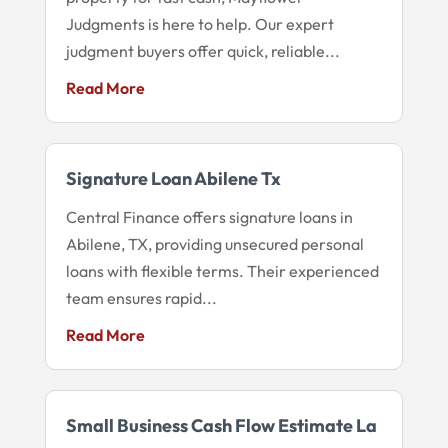
Judgments is here to help. Our expert
judgment buyers offer quick, reliable...
Read More
Signature Loan Abilene Tx
Central Finance offers signature loans in
Abilene, TX, providing unsecured personal
loans with flexible terms. Their experienced
team ensures rapid...
Read More
Small Business Cash Flow Estimate La