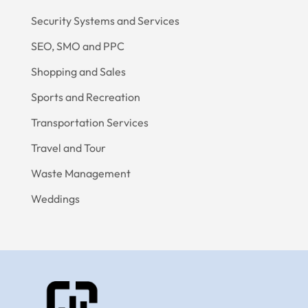
Security Systems and Services
SEO, SMO and PPC
Shopping and Sales
Sports and Recreation
Transportation Services
Travel and Tour
Waste Management
Weddings