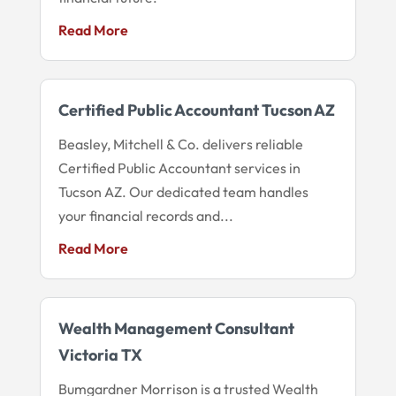
Read More
Certified Public Accountant Tucson AZ
Beasley, Mitchell & Co. delivers reliable
Certified Public Accountant services in
Tucson AZ. Our dedicated team handles
your financial records and...
Read More
Wealth Management Consultant
Victoria TX
Bumgardner Morrison is a trusted Wealth