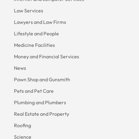
Law Services
Lawyers and Law Firms
Lifestyle and People
Medicine Facilities
Money and Financial Services
News
Pawn Shop and Gunsmith
Pets and Pet Care
Plumbing and Plumbers
Real Estate and Property
Roofing
Science