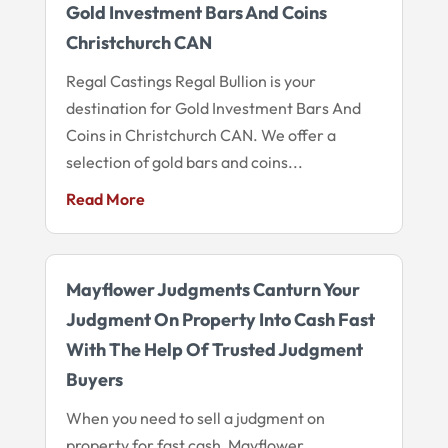
Gold Investment Bars And Coins
Christchurch CAN
Regal Castings Regal Bullion is your
destination for Gold Investment Bars And
Coins in Christchurch CAN. We offer a
selection of gold bars and coins...
Read More
Mayflower Judgments Canturn Your
Judgment On Property Into Cash Fast
With The Help Of Trusted Judgment
Buyers
When you need to sell a judgment on
property for fast cash, Mayflower