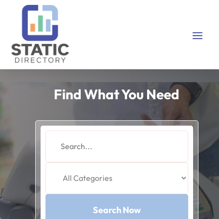
Find What You Need
Search
for
Search Now