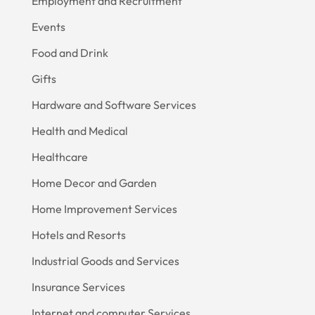
Employment and Recruitment
Events
Food and Drink
Gifts
Hardware and Software Services
Health and Medical
Healthcare
Home Decor and Garden
Home Improvement Services
Hotels and Resorts
Industrial Goods and Services
Insurance Services
Internet and computer Services