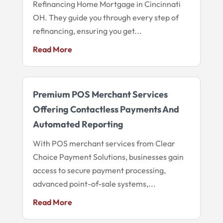
Refinancing Home Mortgage in Cincinnati
OH. They guide you through every step of
refinancing, ensuring you get...
Read More
Premium POS Merchant Services
Offering Contactless Payments And
Automated Reporting
With POS merchant services from Clear
Choice Payment Solutions, businesses gain
access to secure payment processing,
advanced point-of-sale systems,...
Read More