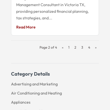
Management Consultant in Victoria TX,
providing personalized financial planning,
tax strategies, and...
Read More
Page 2 of 4
«
1
2
3
4
»
Category Details
Advertising and Marketing
Air Conditioning and Heating
Appliances