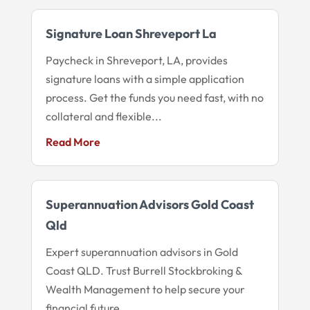
Signature Loan Shreveport La
Paycheck in Shreveport, LA, provides
signature loans with a simple application
process. Get the funds you need fast, with no
collateral and flexible...
Read More
Superannuation Advisors Gold Coast
Qld
Expert superannuation advisors in Gold
Coast QLD. Trust Burrell Stockbroking &
Wealth Management to help secure your
financial future.