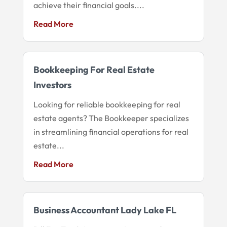
achieve their financial goals....
Read More
Bookkeeping For Real Estate
Investors
Looking for reliable bookkeeping for real
estate agents? The Bookkeeper specializes
in streamlining financial operations for real
estate...
Read More
Business Accountant Lady Lake FL