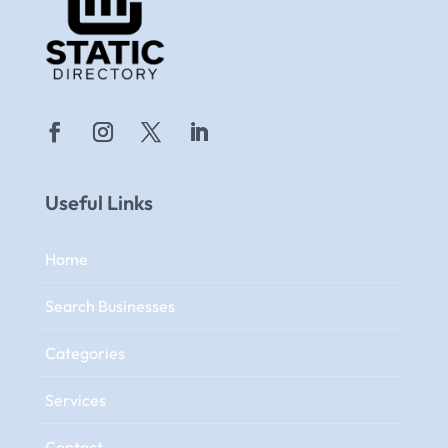
Useful Links
Home
Search Businesses
Categories
Services
Contact