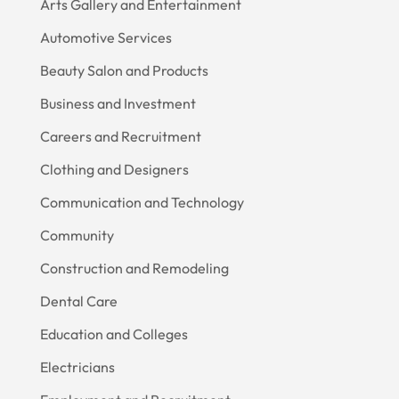
Arts Gallery and Entertainment
Automotive Services
Beauty Salon and Products
Business and Investment
Careers and Recruitment
Clothing and Designers
Communication and Technology
Community
Construction and Remodeling
Dental Care
Education and Colleges
Electricians