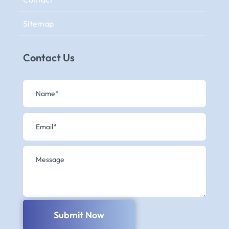
Sitemap
Contact Us
Submit Now