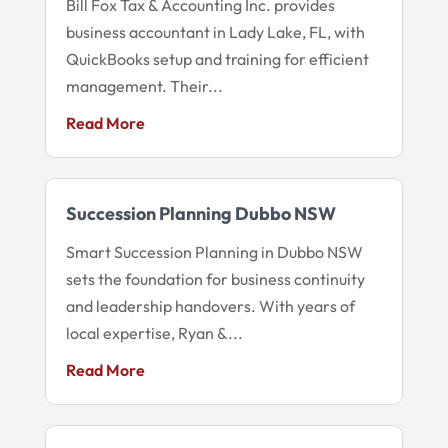
Bill Fox Tax & Accounting Inc. provides
business accountant in Lady Lake, FL, with
QuickBooks setup and training for efficient
management. Their...
Read More
Succession Planning Dubbo NSW
Smart Succession Planning in Dubbo NSW
sets the foundation for business continuity
and leadership handovers. With years of
local expertise, Ryan &...
Read More