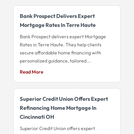
Bank Prospect Delivers Expert
Mortgage Rates In Terre Haute
Bank Prospect delivers expert Mortgage
Rates in Terre Haute. They help clients
secure affordable home financing with
personalized guidance, tailored...
Read More
Superior Credit Union Offers Expert
Refinancing Home Mortgage In
Cincinnati OH
Superior Credit Union offers expert