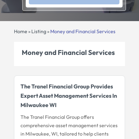
Home
»
Listing
»
Money and Financial Services
Money and Financial Services
The Tranel Financial Group Provides
Expert Asset Management Services In
Milwaukee WI
The Tranel Financial Group offers
comprehensive asset management services
in Milwaukee, WI, tailored to help clients