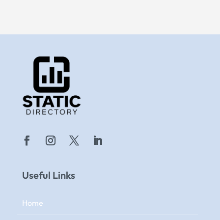
Useful Links
Home