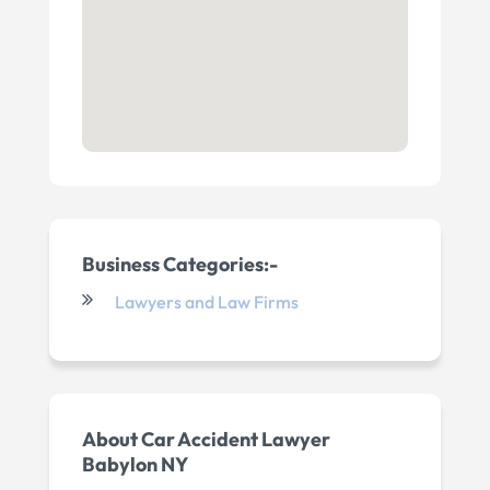
Business Categories:-
Lawyers and Law Firms
About Car Accident Lawyer
Babylon NY