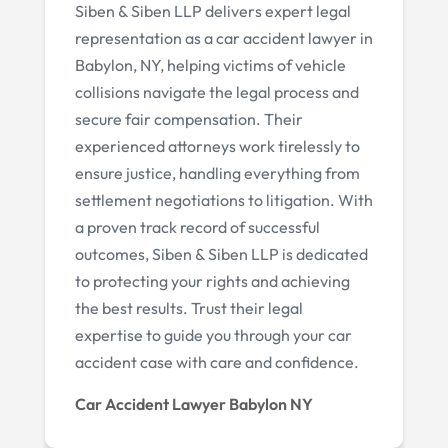
Siben & Siben LLP delivers expert legal
representation as a car accident lawyer in
Babylon, NY, helping victims of vehicle
collisions navigate the legal process and
secure fair compensation. Their
experienced attorneys work tirelessly to
ensure justice, handling everything from
settlement negotiations to litigation. With
a proven track record of successful
outcomes, Siben & Siben LLP is dedicated
to protecting your rights and achieving
the best results. Trust their legal
expertise to guide you through your car
accident case with care and confidence.
Car Accident Lawyer Babylon NY