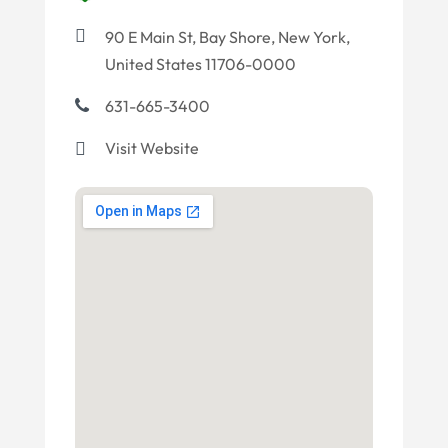
90 E Main St, Bay Shore, New York,
United States 11706-0000
631-665-3400
Visit Website