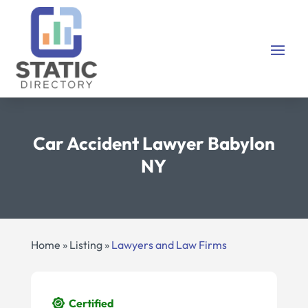
Car Accident Lawyer Babylon
NY
Home
»
Listing
»
Lawyers and Law Firms
Certified