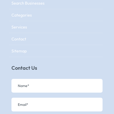
Search Businesses
Categories
Services
Contact
Sitemap
Contact Us