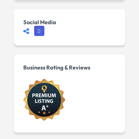
Social Media
Business Rating & Reviews