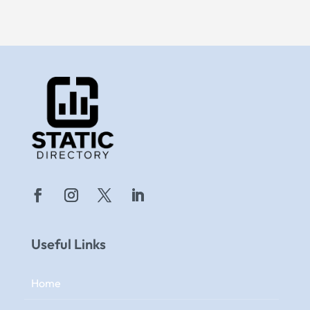
Useful Links
Home