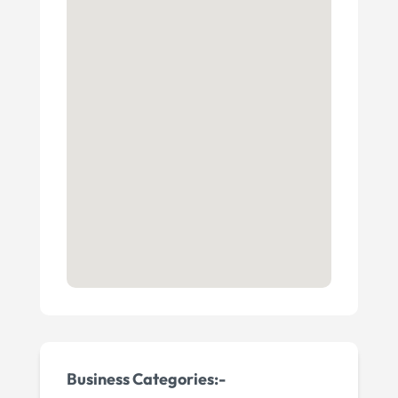
Business Categories:-