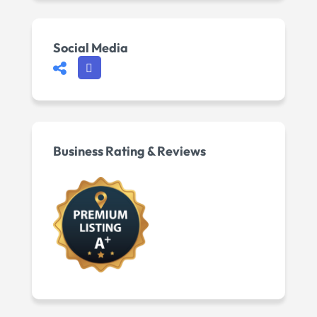
Social Media
Business Rating & Reviews