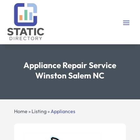
Appliance Repair Service
Winston Salem NC
Home
»
Listing
»
Appliances