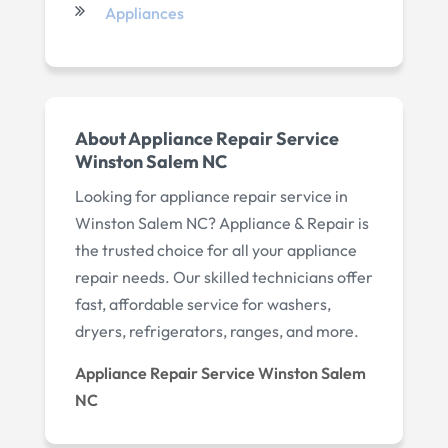
Appliances
About Appliance Repair Service
Winston Salem NC
Looking for appliance repair service in
Winston Salem NC? Appliance & Repair is
the trusted choice for all your appliance
repair needs. Our skilled technicians offer
fast, affordable service for washers,
dryers, refrigerators, ranges, and more.
Appliance Repair Service Winston Salem
NC