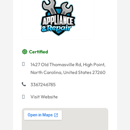
Certified
1427 Old Thomasville Rd, High Point,
North Carolina, United States 27260
3367246785
Visit Website