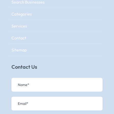
Search Businesses
Categories
Services
Contact
Sitemap
Contact Us