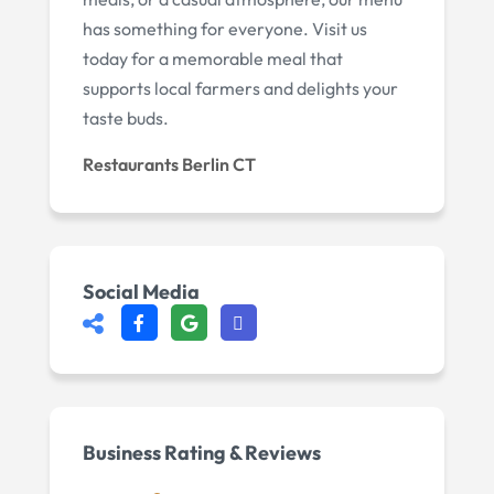
has something for everyone. Visit us
today for a memorable meal that
supports local farmers and delights your
taste buds.
Restaurants Berlin CT
Social Media
Business Rating & Reviews