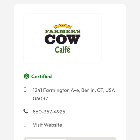
Certified
1241 Farmington Ave, Berlin, CT, USA
06037
860-357-4925
Visit Website