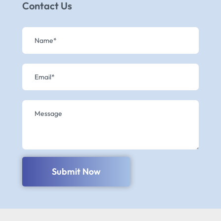
Contact Us
Submit Now