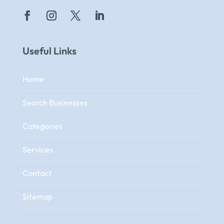
Useful Links
Home
Search Businesses
Categories
Services
Contact
Sitemap