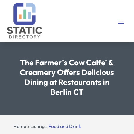
The Farmer’s Cow Calfe’ &
Creamery Offers Delicious
Dining at Restaurants in
Berlin CT
Home
»
Listing
»
Food and Drink