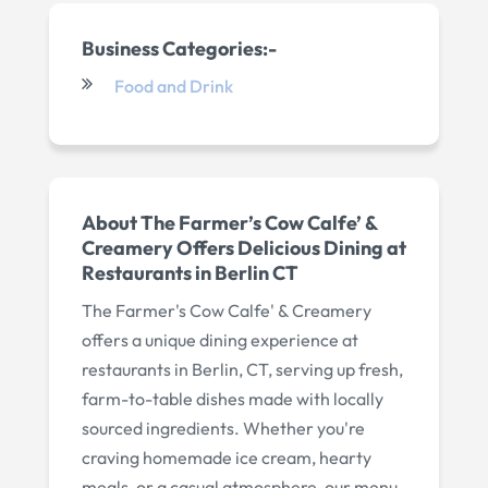
Business Categories:-
Food and Drink
About The Farmer’s Cow Calfe’ &
Creamery Offers Delicious Dining at
Restaurants in Berlin CT
The Farmer's Cow Calfe' & Creamery
offers a unique dining experience at
restaurants in Berlin, CT, serving up fresh,
farm-to-table dishes made with locally
sourced ingredients. Whether you're
craving homemade ice cream, hearty
meals, or a casual atmosphere, our menu