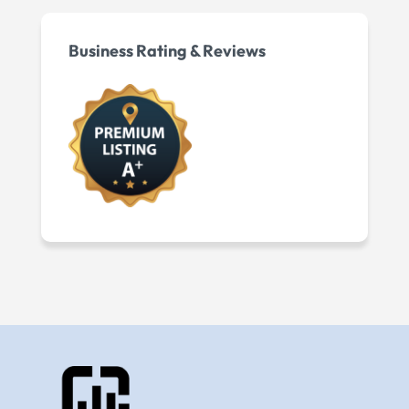
Business Rating & Reviews