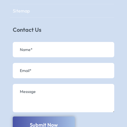
Sitemap
Contact Us
Submit Now