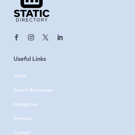
Useful Links
Home
Search Businesses
Categories
Services
Contact