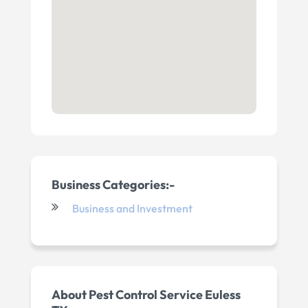
Business Categories:-
Business and Investment
About Pest Control Service Euless