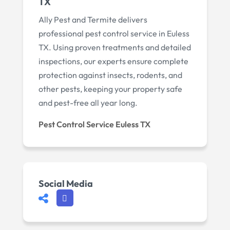
TX
Ally Pest and Termite delivers
professional pest control service in Euless
TX. Using proven treatments and detailed
inspections, our experts ensure complete
protection against insects, rodents, and
other pests, keeping your property safe
and pest-free all year long.
Pest Control Service Euless TX
Social Media