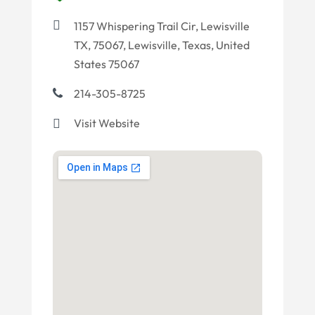
1157 Whispering Trail Cir, Lewisville
TX, 75067, Lewisville, Texas, United
States 75067
214-305-8725
Visit Website