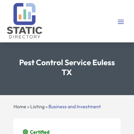
Pest Control Service Euless
TX
Home
»
Listing
»
Business and Investment
Certified