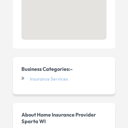
Business Categories:-
Insurance Services
About Home Insurance Provider
Sparta WI