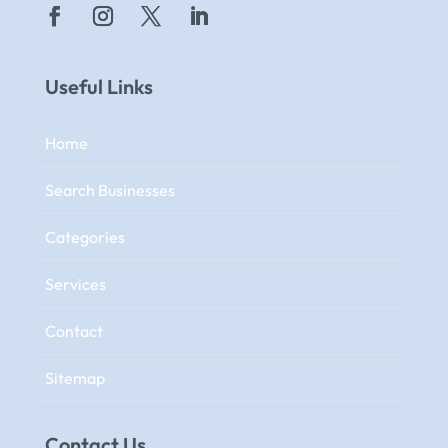
Useful Links
Home
Search Businesses
Categories
Services
Contact
Sitemap
Contact Us