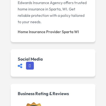
Edwards Insurance Agency offers trusted
home insurance in Sparta, WI. Get
reliable protection with a policy tailored
to your needs.
Home Insurance Provider Sparta WI
Social Media
Business Rating & Reviews