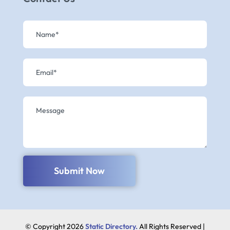
Submit Now
© Copyright 2026
Static Directory.
All Rights Reserved |