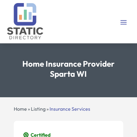
Home Insurance Provider
Sparta WI
Home
»
Listing
»
Insurance Services
Certified