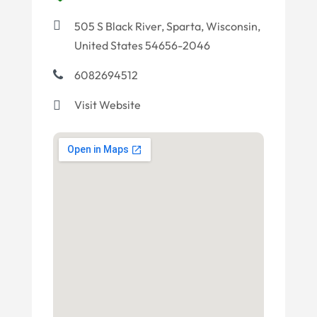
505 S Black River, Sparta, Wisconsin,
United States 54656-2046
6082694512
Visit Website