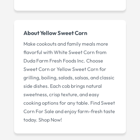
About
Yellow Sweet Corn
Make cookouts and family meals more
flavorful with White Sweet Corn from
Duda Farm Fresh Foods Inc. Choose
Sweet Corn or Yellow Sweet Corn for
grilling, boiling, salads, salsas, and classic
side dishes. Each cob brings natural
sweetness, crisp texture, and easy
cooking options for any table. Find Sweet
Corn For Sale and enjoy farm-fresh taste
today. Shop Now!