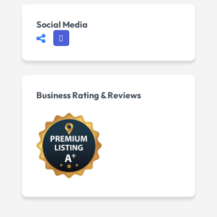
Social Media
Business Rating & Reviews