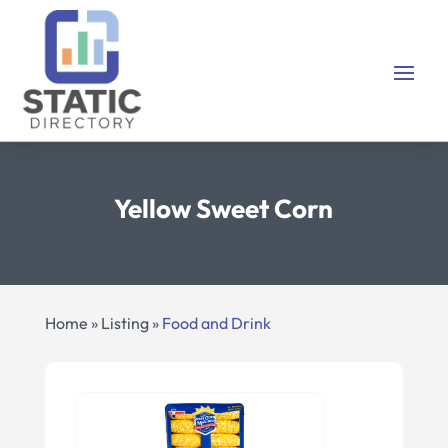
Yellow Sweet Corn
Home
»
Listing
»
Food and Drink