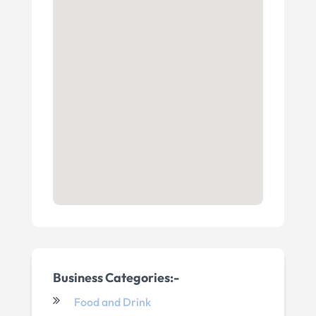
Business Categories:-
Food and Drink