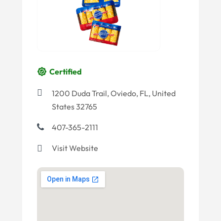
Certified
1200 Duda Trail, Oviedo, FL, United
States 32765
407-365-2111
Visit Website