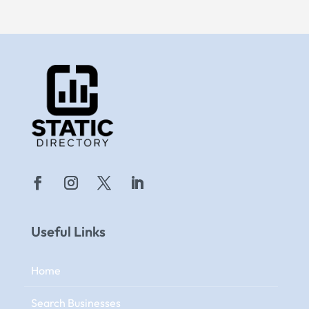
Useful Links
Home
Search Businesses