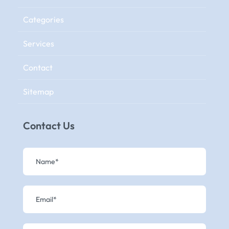
Categories
Services
Contact
Sitemap
Contact Us