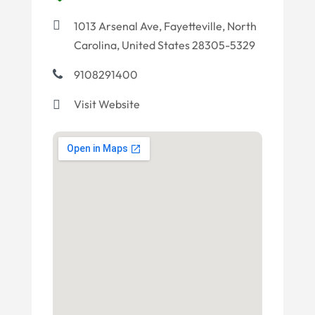
1013 Arsenal Ave, Fayetteville, North
Carolina, United States 28305-5329
9108291400
Visit Website