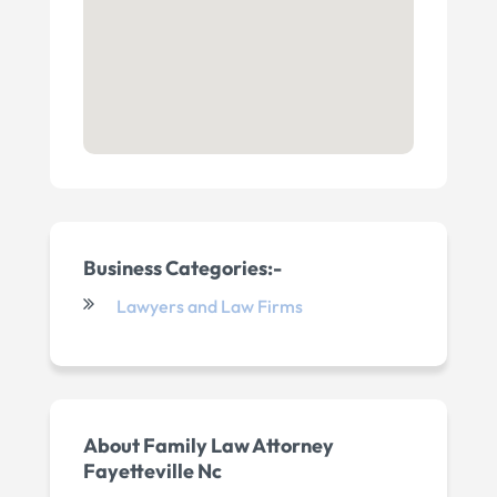
Business Categories:-
Lawyers and Law Firms
About Family Law Attorney
Fayetteville Nc