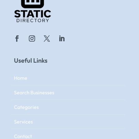
Useful Links
Home
Search Businesses
Categories
Services
Contact