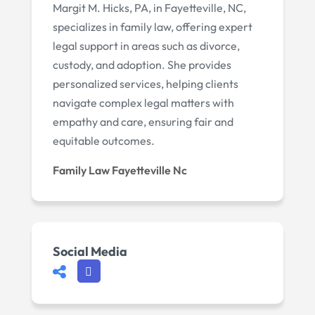
Margit M. Hicks, PA, in Fayetteville, NC,
specializes in family law, offering expert
legal support in areas such as divorce,
custody, and adoption. She provides
personalized services, helping clients
navigate complex legal matters with
empathy and care, ensuring fair and
equitable outcomes.
Family Law Fayetteville Nc
Social Media