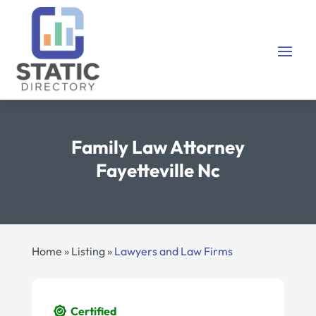
Family Law Attorney
Fayetteville Nc
Home
»
Listing
»
Lawyers and Law Firms
Certified