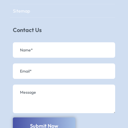
Sitemap
Contact Us
Submit Now