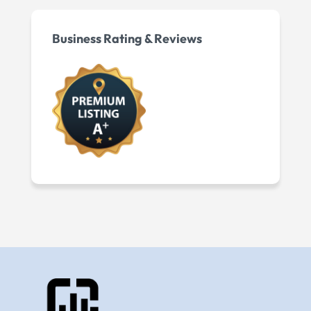
Business Rating & Reviews