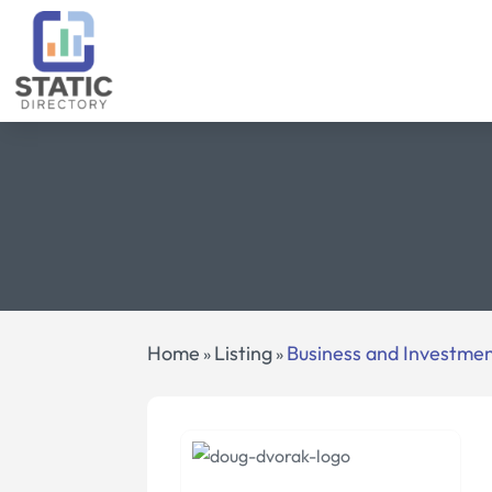
Home
Listing
Business and Investme
»
»