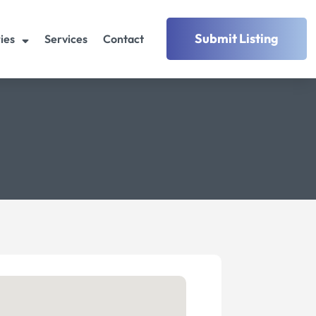
Submit Listing
ies
Services
Contact