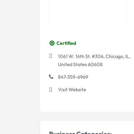
Certified
1061 W. 16th St. #306, Chicago, IL,
United States 60608
847-359-6969
Visit Website
Business Categories:-