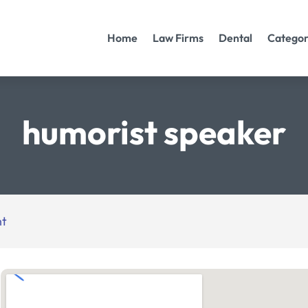
Home
Law Firms
Dental
Categor
humorist speaker
nt