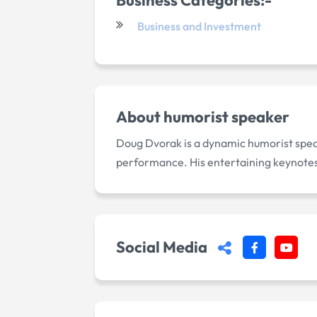
Business and Investment
About
humorist speaker
Doug Dvorak is a dynamic humorist spea
performance. His entertaining keynotes 
Social Media