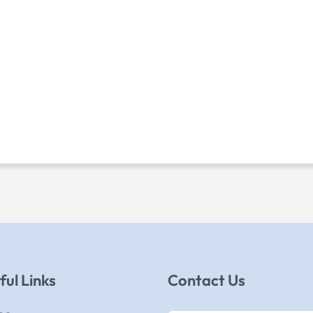
ful Links
Contact Us