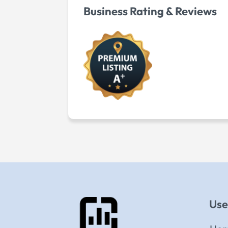
Business Rating & Reviews
Use