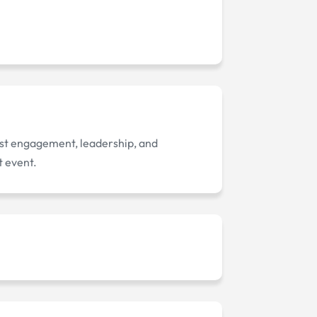
ost engagement, leadership, and
t event.