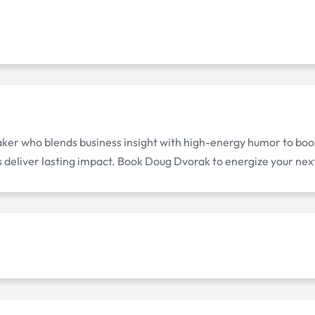
ker who blends business insight with high-energy humor to bo
deliver lasting impact. Book Doug Dvorak to energize your nex