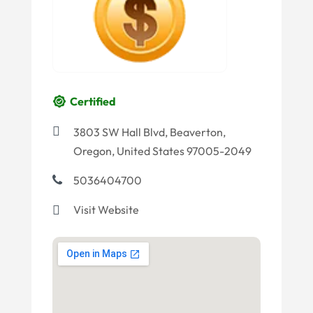
Certified
3803 SW Hall Blvd, Beaverton,
Oregon, United States 97005-2049
5036404700
Visit Website