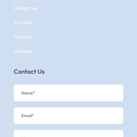
Categories
Services
Contact
Sitemap
Contact Us