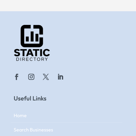
Useful Links
Home
Search Businesses