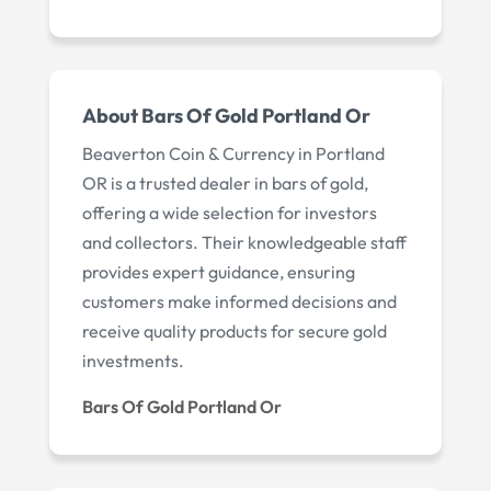
About Bars Of Gold Portland Or
Beaverton Coin & Currency in Portland
OR is a trusted dealer in bars of gold,
offering a wide selection for investors
and collectors. Their knowledgeable staff
provides expert guidance, ensuring
customers make informed decisions and
receive quality products for secure gold
investments.
Bars Of Gold Portland Or