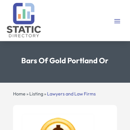
Bars Of Gold Portland Or
Home
»
Listing
»
Lawyers and Law Firms