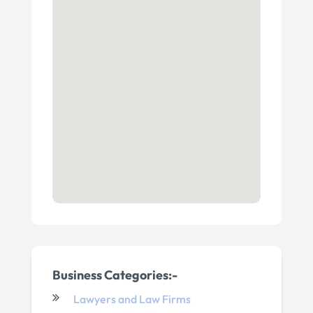
Business Categories:-
Lawyers and Law Firms