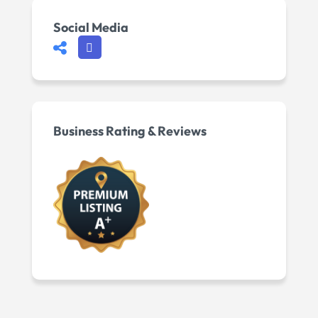
Social Media
Business Rating & Reviews