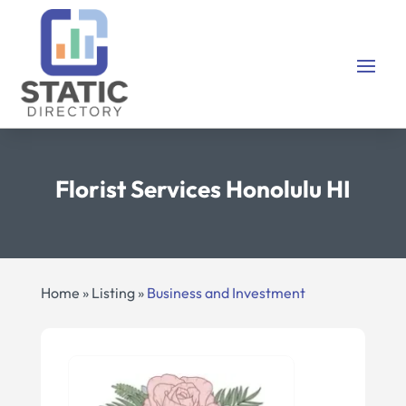
Florist Services Honolulu HI
Home
»
Listing
»
Business and Investment