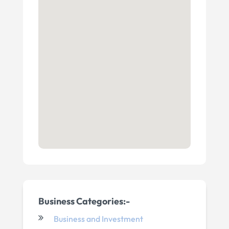
Business Categories:-
Business and Investment