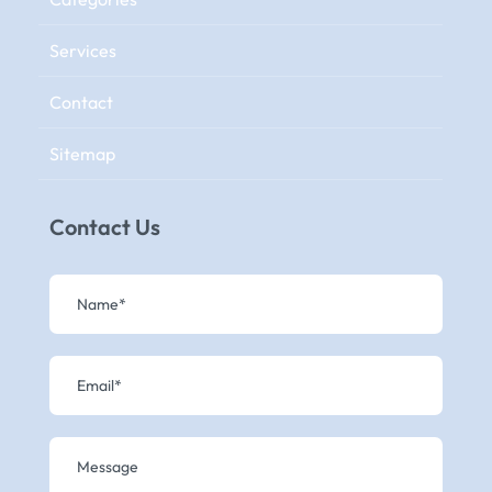
Services
Contact
Sitemap
Contact Us