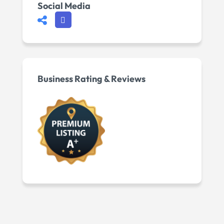
Social Media
Business Rating & Reviews