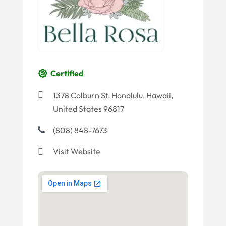
Certified
1378 Colburn St, Honolulu, Hawaii,
United States 96817
(808) 848-7673
Visit Website