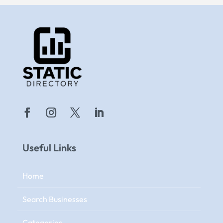
Useful Links
Home
Search Businesses
Categories