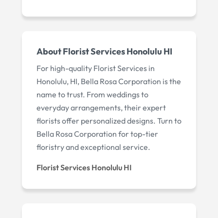
About Florist Services Honolulu HI
For high-quality Florist Services in
Honolulu, HI, Bella Rosa Corporation is the
name to trust. From weddings to
everyday arrangements, their expert
florists offer personalized designs. Turn to
Bella Rosa Corporation for top-tier
floristry and exceptional service.
Florist Services Honolulu HI