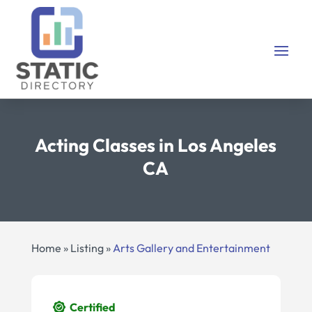
Acting Classes in Los Angeles
CA
Home
»
Listing
»
Arts Gallery and Entertainment
Certified