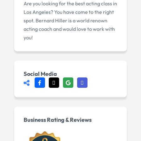
Are you looking for the best acting class in
Los Angeles? You have come to the right
spot. Bernard Hiller is a world renown
acting coach and would love to work with
you!
Social Media
Business Rating & Reviews