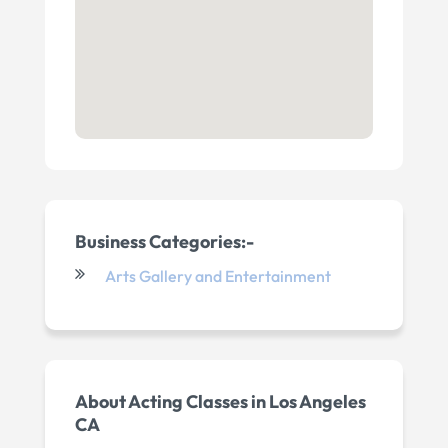
Business Categories:-
Arts Gallery and Entertainment
About
Acting Classes in Los Angeles
CA