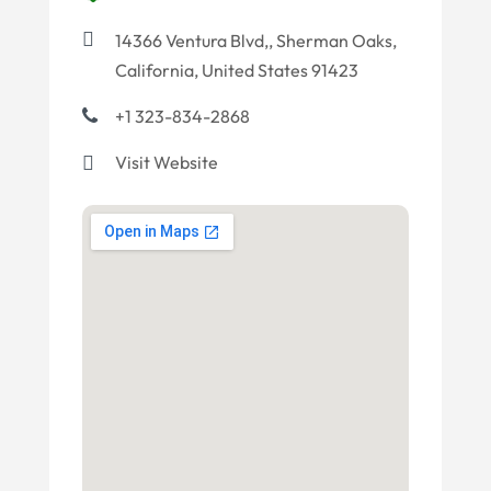
14366 Ventura Blvd,, Sherman Oaks,
California, United States 91423
+1 323-834-2868
Visit Website