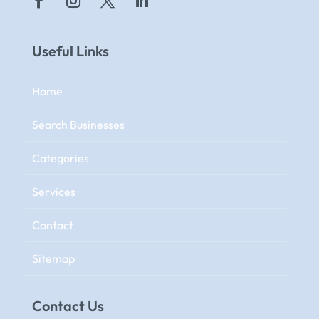
Useful Links
Home
Search Businesses
Categories
Services
Contact
Sitemap
Contact Us