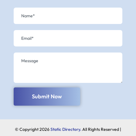
Submit Now
© Copyright 2026
Static Directory.
All Rights Reserved |