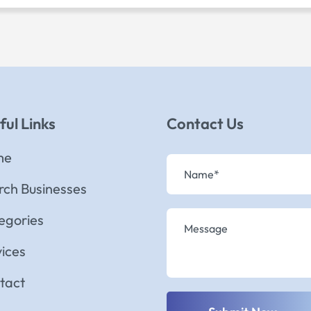
ful Links
Contact Us
me
rch Businesses
egories
vices
tact