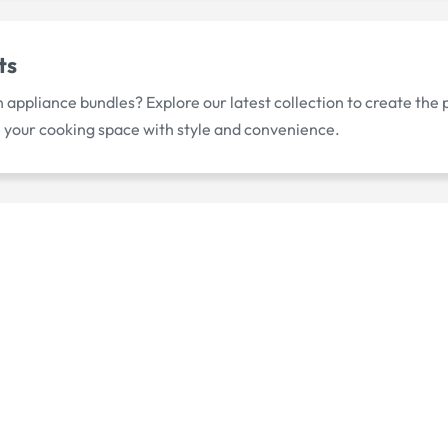
ts
appliance bundles? Explore our latest collection to create the
 your cooking space with style and convenience.