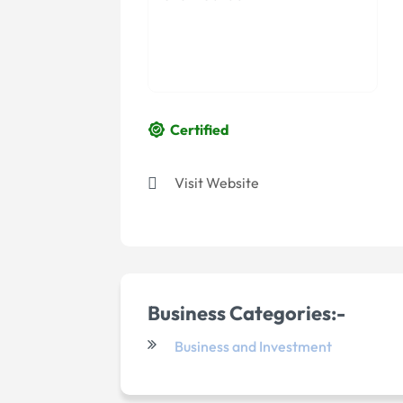
Certified
Visit Website
Business Categories:-
Business and Investment