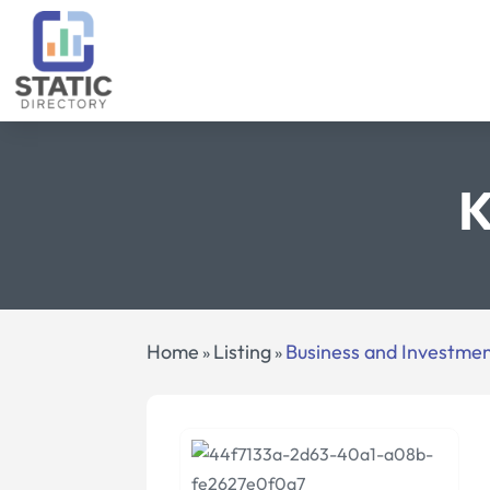
K
Home
Listing
Business and Investme
»
»