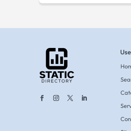
Use
Ho
Sea
Cat
Ser
Con