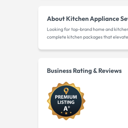
About
Kitchen Appliance Se
Looking for top-brand home and kitchen 
complete kitchen packages that elevate
Business Rating & Reviews