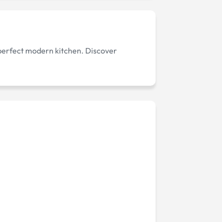
 perfect modern kitchen. Discover