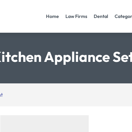
Home
Law Firms
Dental
Categor
itchen Appliance Se
nt