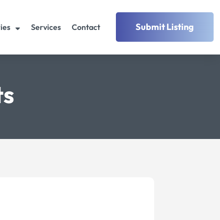
Submit Listing
ies
Services
Contact
ts